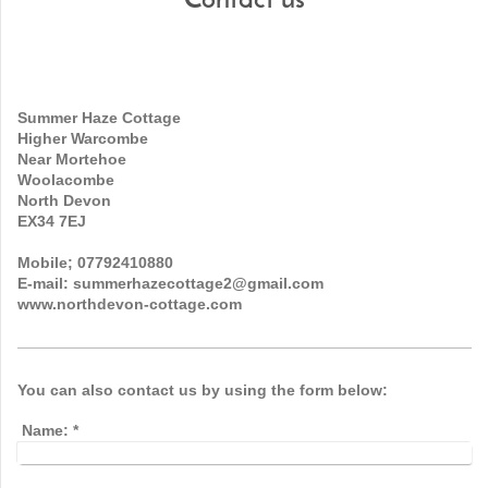
Contact us
Summer Haze Cottage
Higher Warcombe
Near Mortehoe
Woolacombe
North Devon
EX34 7EJ
Mobile; 07792410880
E-mail: summerhazecottage2@gmail.com
www.northdevon-cottage.com
You can also contact us by using the form below:
Name:
*