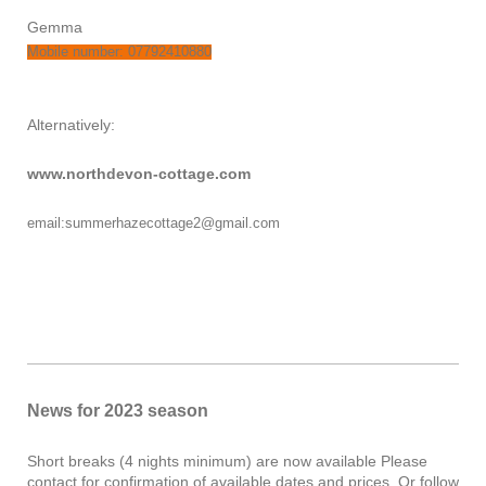
Gemma
Mobile number: 07792410880
Alternatively:
www.northdevon-cottage.com
email:summerhazecottage2@gmail.com
News for 2023 season
Short breaks (4 nights minimum) are now available Please
contact for confirmation of available dates and prices. Or follow