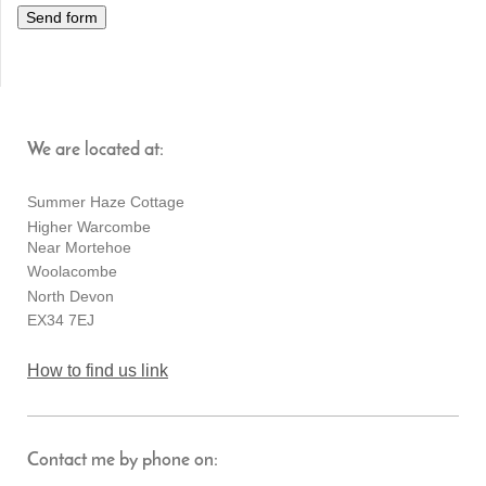
We are located at:
Summer Haze Cottage
Higher Warcombe
Near Mortehoe
Woolacombe
North Devon
EX34 7EJ
How to find us link
Contact me by phone on: