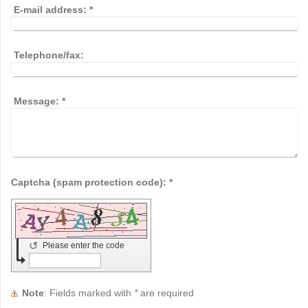
E-mail address:
*
Telephone/fax:
Message:
*
Captcha (spam protection code): *
↺
Please enter the code
Note
: Fields marked with
*
are required